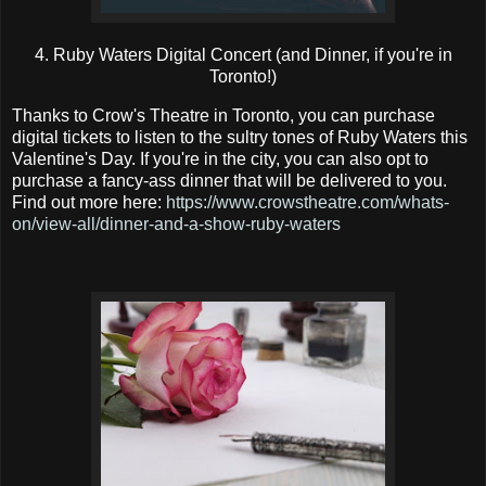
4. Ruby Waters Digital Concert (and Dinner, if you're in
Toronto!)
Thanks to Crow's Theatre in Toronto, you can purchase
digital tickets to listen to the sultry tones of Ruby Waters this
Valentine's Day. If you're in the city, you can also opt to
purchase a fancy-ass dinner that will be delivered to you.
Find out more here:
https://www.crowstheatre.com/whats-
on/view-all/dinner-and-a-show-ruby-waters