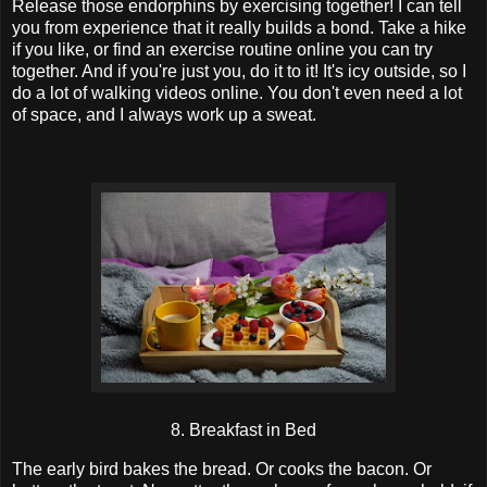
Release those endorphins by exercising together! I can tell
you from experience that it really builds a bond. Take a hike
if you like, or find an exercise routine online you can try
together. And if you're just you, do it to it! It's icy outside, so I
do a lot of walking videos online. You don't even need a lot
of space, and I always work up a sweat.
8. Breakfast in Bed
The early bird bakes the bread. Or cooks the bacon. Or