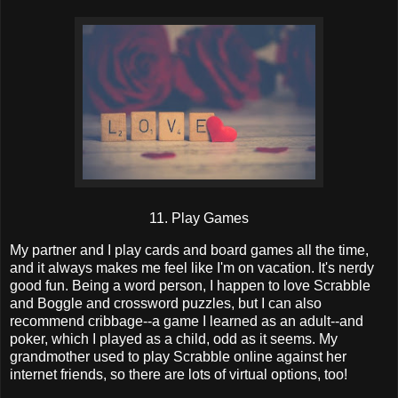
11. Play Games
My partner and I play cards and board games all the time,
and it always makes me feel like I'm on vacation. It's nerdy
good fun. Being a word person, I happen to love Scrabble
and Boggle and crossword puzzles, but I can also
recommend cribbage--a game I learned as an adult--and
poker, which I played as a child, odd as it seems. My
grandmother used to play Scrabble online against her
internet friends, so there are lots of virtual options, too!