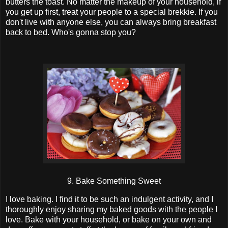
butters the toast. No matter the makeup of your household, if
you get up first, treat your people to a special brekkie. If you
don't live with anyone else, you can always bring breakfast
back to bed. Who's gonna stop you?
9. Bake Something Sweet
I love baking. I find it to be such an indulgent activity, and I
thoroughly enjoy sharing my baked goods with the people I
love. Bake with your household, or bake on your own and