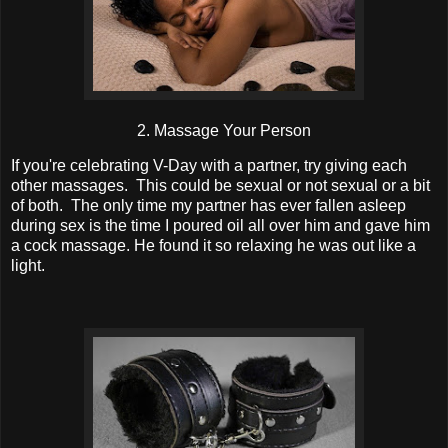
2. Massage Your Person
If you're celebrating V-Day with a partner, try giving each
other massages. This could be sexual or not sexual or a bit
of both. The only time my partner has ever fallen asleep
during sex is the time I poured oil all over him and gave him
a cock massage. He found it so relaxing he was out like a
light.