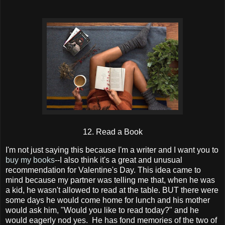
12. Read a Book
I'm not just saying this because I'm a writer and I want you to
buy my books
--I also think it's a great and unusual
recommendation for Valentine's Day. This idea came to
mind because my partner was telling me that, when he was
a kid, he wasn't allowed to read at the table. BUT there were
some days he would come home for lunch and his mother
would ask him, "Would you like to read today?" and he
would eagerly nod yes. He has fond memories of the two of