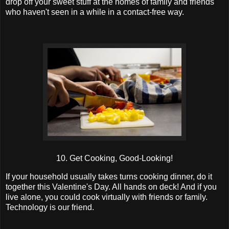
drop off your sweet stuff at the homes of family and friends
who haven't seen in a while in a contact-free way.
10. Get Cooking, Good-Looking!
If your household usually takes turns cooking dinner, do it
together this Valentine's Day. All hands on deck! And if you
live alone, you could cook virtually with friends or family.
Technology is our friend.