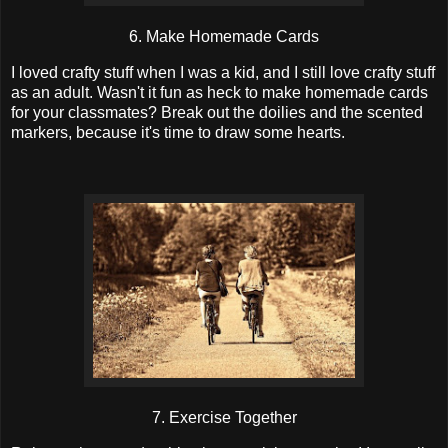
6. Make Homemade Cards
I loved crafty stuff when I was a kid, and I still love crafty stuff
as an adult. Wasn't it fun as heck to make homemade cards
for your classmates? Break out the doilies and the scented
markers, because it's time to draw some hearts.
7. Exercise Together