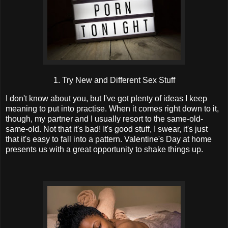
1. Try New and Different Sex Stuff
I don't know about you, but I've got plenty of ideas I keep
meaning to put into practise. When it comes right down to it,
though, my partner and I usually resort to the same-old-
same-old. Not that it's bad! It's good stuff, I swear, it's just
that it's easy to fall into a pattern. Valentine's Day at home
presents us with a great opportunity to shake things up.