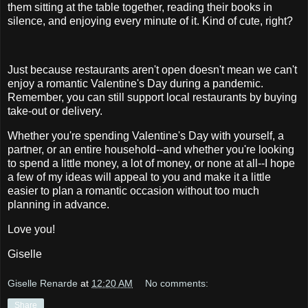
them sitting at the table together, reading their books in
silence, and enjoying every minute of it. Kind of cute, right?
Just because restaurants aren't open doesn't mean we can't
enjoy a romantic Valentine's Day during a pandemic.
Remember, you can still support local restaurants by buying
take-out or delivery.
Whether you're spending Valentine's Day with yourself, a
partner, or an entire household--and whether you're looking
to spend a little money, a lot of money, or none at all--I hope
a few of my ideas will appeal to you and make it a little
easier to plan a romantic occasion without too much
planning in advance.
Love you!
Giselle
Giselle Renarde
at
12:20 AM
No comments:
Share