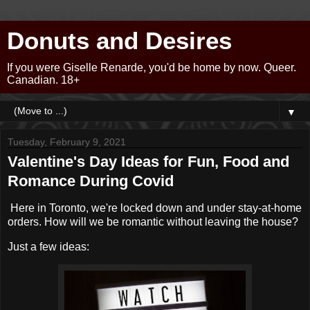
Donuts and Desires
If you were Giselle Renarde, you'd be home by now. Queer.
Canadian. 18+
▼
Tuesday, February 9, 2021
Valentine's Day Ideas for Fun, Food and
Romance During Covid
Here in Toronto, we're locked down and under stay-at-home
orders. How will we be romantic without leaving the house?
Just a few ideas: