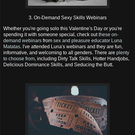
3. On-Demand Sexy Skills Webinars
Whether you're going solo this Valentine's Day or you're
spending it with someone special, check out
these on-
demand webinars
from
sex and pleasure educator Luna
Matatas
. I've attended Luna's webinars and they are fun,
informative, and welcoming to all genders. There are
plenty
to choose from
, including Dirty Talk Skills, Hotter Handjobs,
Delicious Dominance Skills, and Seducing the Butt.