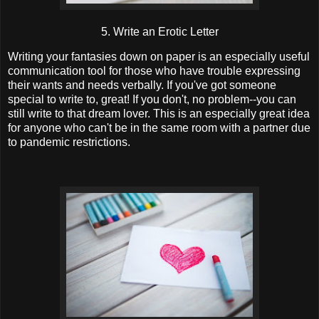
5. Write an Erotic Letter
Writing your fantasies down on paper is an especially useful
communication tool for those who have trouble expressing
their wants and needs verbally. If you've got someone
special to write to, great! If you don't, no problem--you can
still write to that dream lover. This is an especially great idea
for anyone who can't be in the same room with a partner due
to pandemic restrictions.